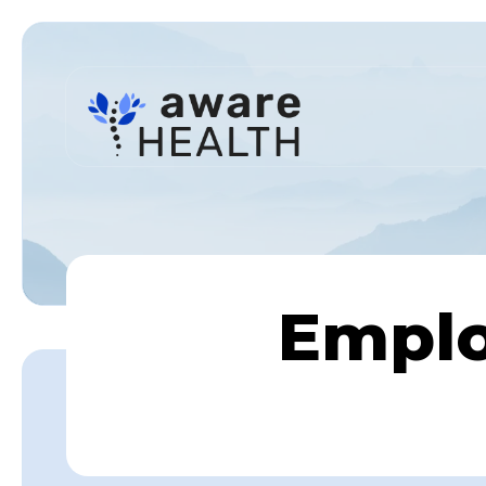
Emplo