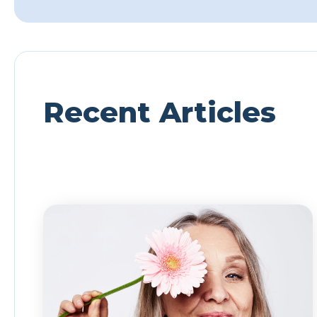
Recent Articles