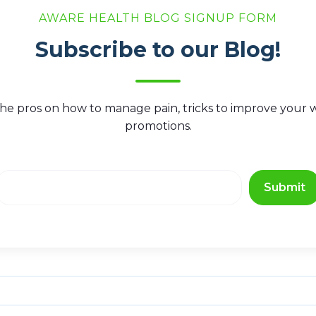
AWARE HEALTH BLOG SIGNUP FORM
Subscribe to our Blog!
he pros on how to manage pain, tricks to improve your we
promotions.