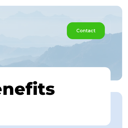
Contact
nefits