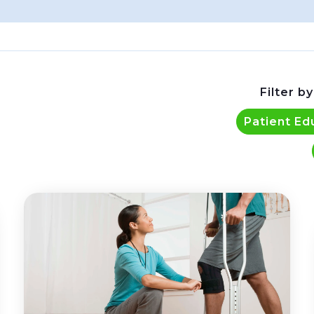
Filter by
Patient Ed