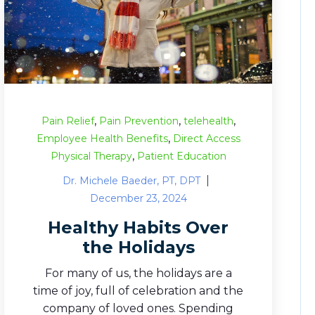
,
,
,
Pain Relief
Pain Prevention
telehealth
,
Employee Health Benefits
Direct Access
,
Physical Therapy
Patient Education
Dr. Michele Baeder, PT, DPT
December 23, 2024
Healthy Habits Over
the Holidays
For many of us, the holidays are a
time of joy, full of celebration and the
company of loved ones. Spending