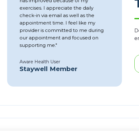
has improved because of my
exercises. I appreciate the daily
check-in via email as well as the
appointment time. I feel like my
provider is committed to me during
D
our appointment and focused on
e
supporting me."
Aware Health User
Staywell Member