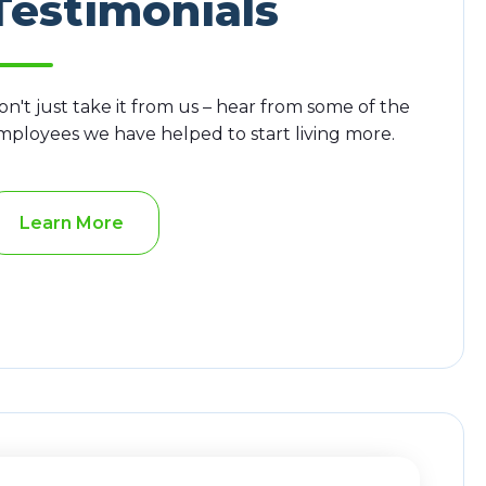
Testimonials
on't just take it from us – hear from some of the
mployees we have helped to start living more.
Learn More