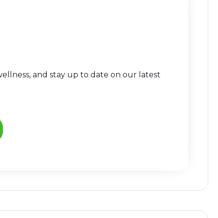
llness, and stay up to date on our latest