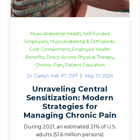
,
Musculoskeletal Health
Self-Funded
,
Employers
Musculoskeletal & Orthopedic
,
Cost Containment
Employee Health
,
,
Benefits
Direct Access Physical Therapy
,
Chronic Pain
Patient Education
Dr. Caitlyn Hall, PT, DPT
May 17, 2024
Unraveling Central
Sensitization: Modern
Strategies for
Managing Chronic Pain
During 2021, an estimated 21% of U.S.
adults (51.6 million persons)