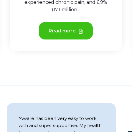
experienced chronic pain, and 6.9%
(17.1 million...
Read more
"Aware has been very easy to work
T
with and super supportive. My health