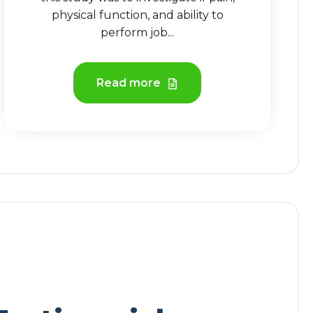
physical function, and ability to
perform job...
Read more
hree Column Testimonial