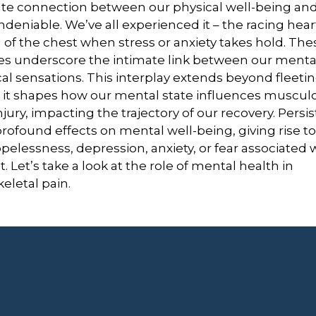
cate connection between our physical well-being an
undeniable. We’ve all experienced it – the racing hea
 of the chest when stress or anxiety takes hold. Thes
es underscore the intimate link between our menta
al sensations. This interplay extends beyond fleeti
it shapes how our mental state influences musculo
njury, impacting the trajectory of our recovery.
Persis
rofound effects on mental well-being, giving rise t
pelessness, depression, anxiety, or fear associated 
t
.
Let’s take a look at the role of mental health in
letal pain.