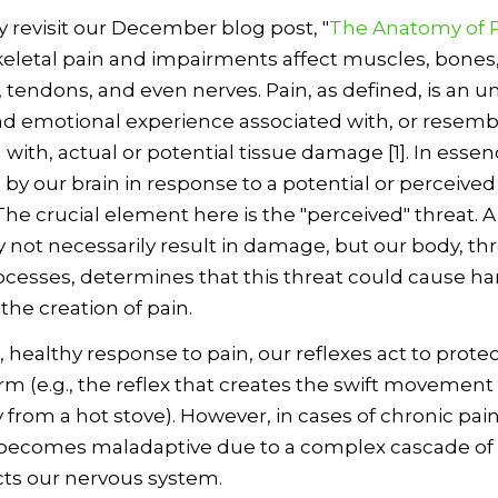
ly revisit our December blog post, "
The Anatomy of 
letal pain and impairments affect muscles, bones, 
 tendons, and even nerves. Pain, as defined, is an 
d emotional experience associated with, or resemb
with, actual or potential tissue damage [1]. In essenc
by our brain in response to a potential or perceived
The crucial element here is the "perceived" threat. 
 not necessarily result in damage, but our body, t
ocesses, determines that this threat could cause h
 the creation of pain.
l, healthy response to pain, our reflexes act to prote
rm (e.g., the reflex that creates the swift movement 
from a hot stove). However, in cases of chronic pain
becomes maladaptive due to a complex cascade of
ts our nervous system.