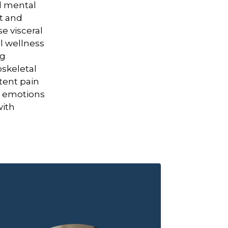
d mental
rt and
e visceral
l wellness
ng
skeletal
tent pain
o emotions
with