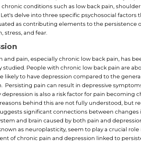
 chronic conditions such as low back pain, shoulder
 Let's delve into three specific psychosocial factors 
ated as contributing elements to the persistence of
, stress, and fear.
sion
 and pain, especially chronic low back pain, has be
y studied. People with chronic low back pain are abo
 likely to have depression compared to the genera
. Persisting pain can result in depressive symptom
 depression is also a risk factor for pain becoming c
reasons behind this are not fully understood, but r
suggests significant connections between changes 
ystem and brain caused by both pain and depressio
nown as neuroplasticity, seem to play a crucial role 
t of chronic pain and depression linked to persist