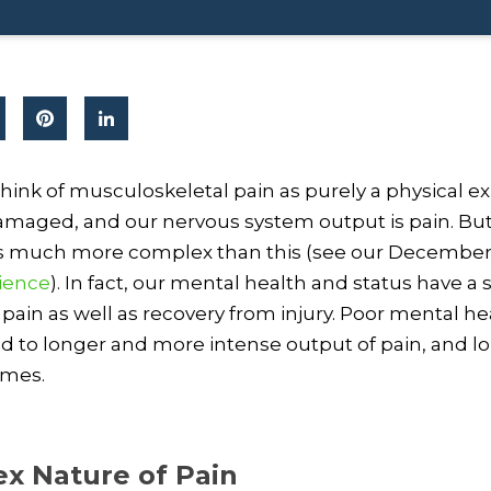
hink of musculoskeletal pain as purely a physical e
damaged, and our nervous system output is pain. B
 is much more complex than this (see our Decembe
cience
). In fact, our mental health and status have a s
pain as well as recovery from injury. Poor mental he
d to longer and more intense output of pain, and l
imes.
x Nature of Pain