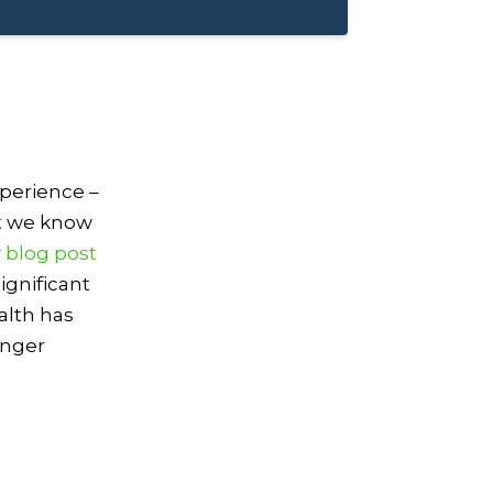
xperience –
ut we know
r
blog post
ignificant
alth has
onger