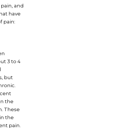
 pain, and
that have
 pain:
en
ut 3 to 4
l
s, but
hronic.
ecent
in the
n. These
in the
ent pain.