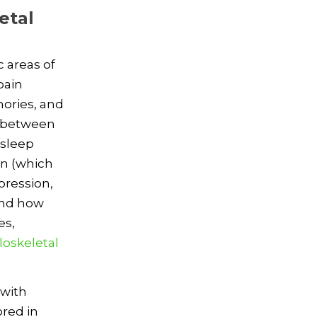
etal
 areas of
pain
mories, and
n between
 sleep
in (which
pression,
tand how
es,
oskeletal
 with
red in