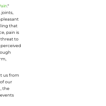
Pain
."
joints,
unpleasant
ling that
e, pain is
 threat to
A perceived
hrough
arm,
ct us from
of our
, the
 events