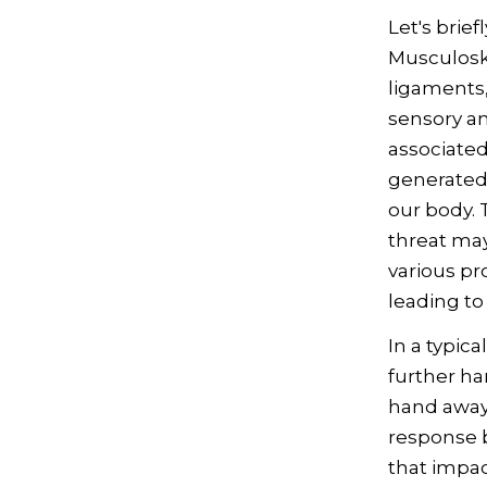
Let's brief
Musculoske
ligaments,
sensory an
associated 
generated 
our body. 
threat may
various pr
leading to
In a typica
further ha
hand away 
response 
that impac