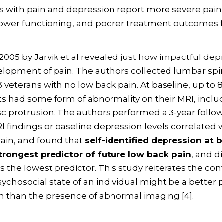
nts with pain and depression report more severe pain
, lower functioning, and poorer treatment outcomes f
 2005 by Jarvik et al revealed just how impactful dep
elopment of pain. The authors collected lumbar sp
3 veterans with no low back pain. At baseline, up to 
ts had some form of abnormality on their MRI, inclu
c protrusion. The authors performed a 3-year follo
RI findings or baseline depression levels correlated 
ain, and found that
self-identified depression at 
trongest predictor of future low back pain
, and d
s the lowest predictor. This study reiterates the con
sychosocial state of an individual might be a better 
in than the presence of abnormal imaging [4].