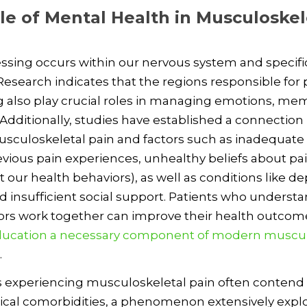
le of Mental Health in Musculoskel
ssing occurs within our nervous system and specific
 Research indicates that the regions responsible for 
 also play crucial roles in managing emotions, me
 Additionally, studies have established a connectio
sculoskeletal pain and factors such as inadequate
revious pain experiences, unhealthy beliefs about pa
 our health behaviors), as well as conditions like de
nd insufficient social support. Patients who unders
ors work together can improve their health outcom
ucation a necessary component of modern muscul
.
s experiencing musculoskeletal pain often contend
ical comorbidities, a phenomenon extensively explo