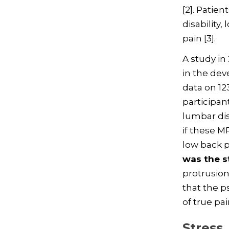
[2]. Patie
disability
pain [3].
A study in
in the dev
data on 12
participan
lumbar dis
if these M
low back p
was the s
protrusion
that the p
of true pa
Stress