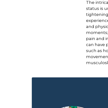
The intri
status is 
tightening
experienc
and physic
moments; 
pain and i
can have p
such as ho
movemen
musculoske