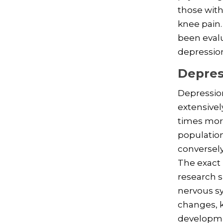
those with
knee pain.
been evalu
depression
Depres
Depression
extensivel
times more
population
conversely
The exact 
research 
nervous s
changes, k
developmen