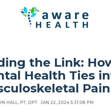
ding the Link: Ho
tal Health Ties in
culoskeletal Pain
YN HALL, PT, DPT
JAN 22, 2024 5:31:08 PM