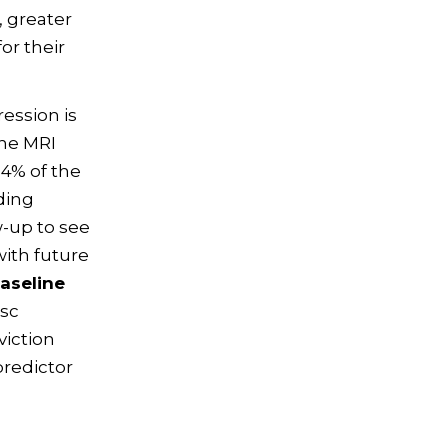
, greater
or their
ression is
ine MRI
84% of the
ding
w-up to see
with future
baseline
isc
viction
predictor