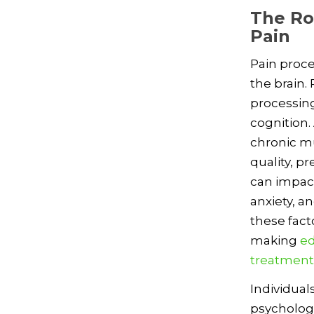
The Ro
Pain
Pain proce
the brain.
processing
cognition.
chronic mu
quality, p
can impact
anxiety, a
these fact
making
ed
treatment
Individual
psycholog