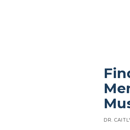
Fin
Men
Mus
DR. CAITL