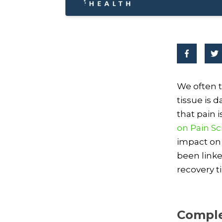
We often t
tissue is 
that pain
on Pain S
impact on 
been linke
recovery t
Comple